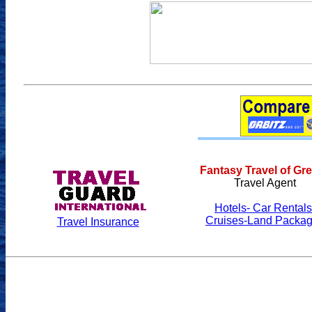
Fantasy Travel of Gr
Travel Agent
Hotels- Car Rentals
Cruises-Land Packa
Travel Insurance