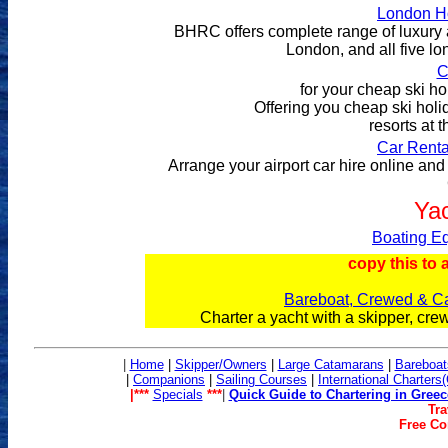
London Ho
BHRC offers complete range of luxury a
London, and all five lo
C
for your cheap ski ho
Offering you cheap ski holid
resorts at 
Car Renta
Arrange your airport car hire online and 
Yac
Boating Eq
copy this to 
Bareboat, Crewed & Ca
Charter a yacht with a skipper, cr
|
Home
|
Skipper/Owners
|
Large Catamarans
|
Bareboat
|
Companions
|
Sailing Co
urses
|
International Charters
|***
Specials
***
|
Quick Guide to Chartering in Greec
Tra
Free Con