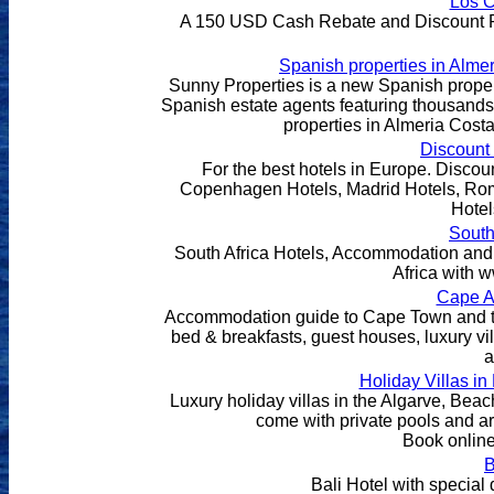
Los 
A 150 USD Cash Rebate and Discount Pric
Spanish properties in Alme
Sunny Properties is a new Spanish property
Spanish estate agents featuring thousands 
properties in Almeria Cost
Discount 
For the best hotels in Europe. Discoun
Copenhagen Hotels, Madrid Hotels, Rom
Hotel
South
South Africa Hotels, Accommodation and 
Africa with
Cape A
Accommodation guide to Cape Town and the
bed & breakfasts, guest houses, luxury v
a
Holiday Villas in 
Luxury holiday villas in the Algarve, Beac
come with private pools and a
Book online
B
Bali Hotel with special