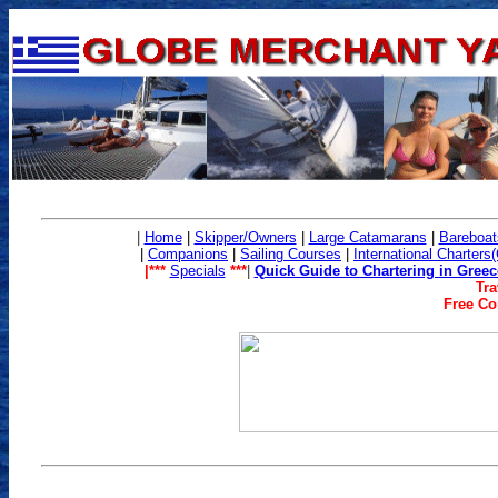
|
Home
|
Skipper/Owners
|
Large Catamarans
|
Bareboat
|
Companions
|
Sailing Co
urses
|
International Charters
|***
Specials
***
|
Quick Guide to Chartering in Greec
Tra
Free Con