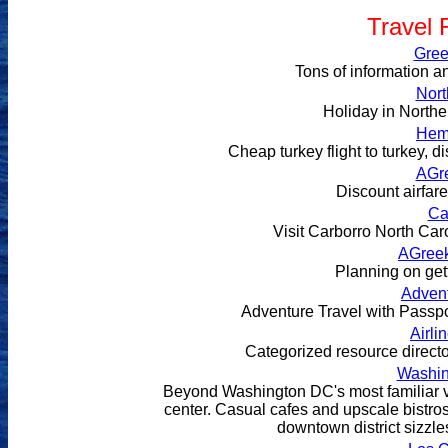
Travel 
Gree
Tons of information a
Nort
Holiday in Northe
Hem
Cheap turkey flight to turkey, dis
AGr
Discount airfar
Ca
Visit Carborro North Caro
AGree
Planning on get
Advent
Adventure Travel with Passp
Airli
Categorized resource director
Washin
Beyond Washington DC's most familiar vie
center. Casual cafes and upscale bistros
downtown district sizzle